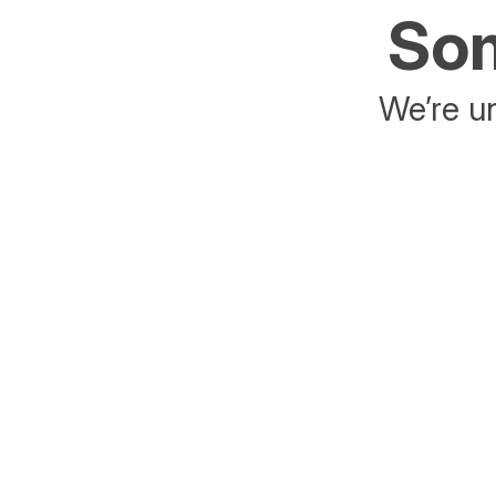
Som
We’re un