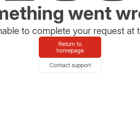
ething went w
able to complete your request at t
Return to
homepage
Contact support