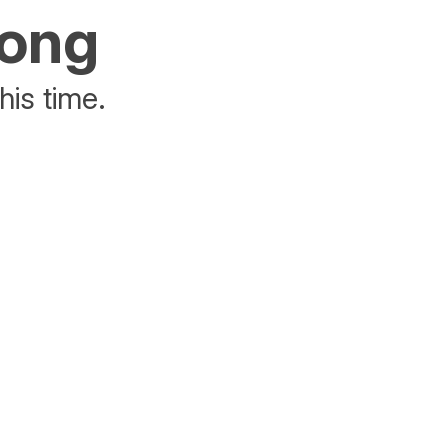
rong
his time.