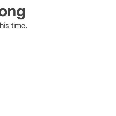
rong
his time.