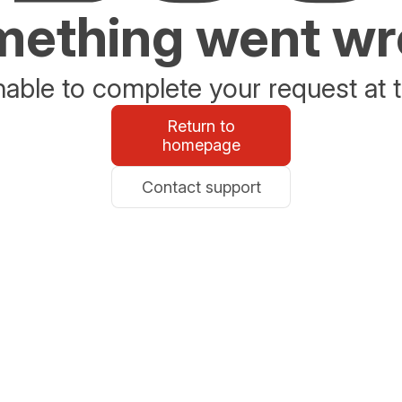
ething went w
able to complete your request at t
Return to
homepage
Contact support