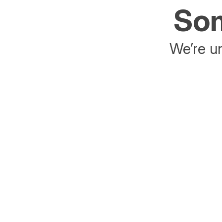
Som
We’re un