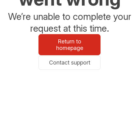
We’re unable to complete your
request at this time.
Return to
homepage
Contact support