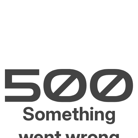
Something
went wrong