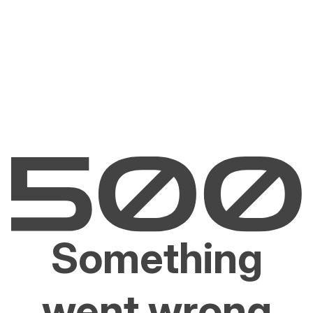
Something
went wrong