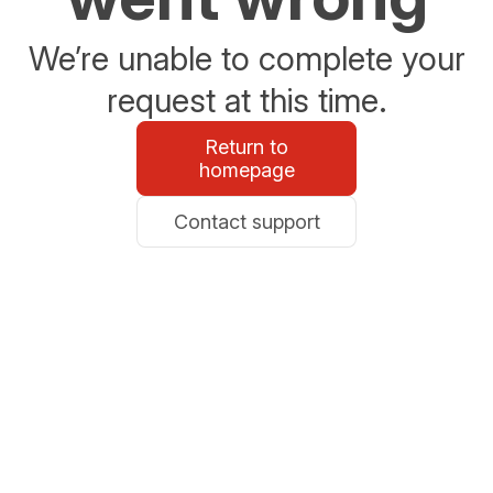
We’re unable to complete your
request at this time.
Return to
homepage
Contact support